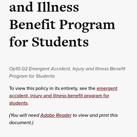
and Illness
Benefit Program
for Students
Op10.02
Emergent Accident, Injury and Illness Benefit
Program for Students
To view this policy in its entirety, see the
emergent
accident, injury and illness benefit program for
students
.
(You will need
Adobe Reader
to view and print this
document.)