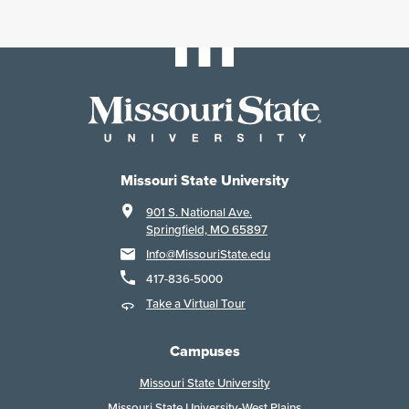
Missouri State University
901 S. National Ave.
Springfield, MO 65897
Info@MissouriState.edu
417-836-5000
Take a Virtual Tour
Campuses
Missouri State University
Missouri State University-West Plains