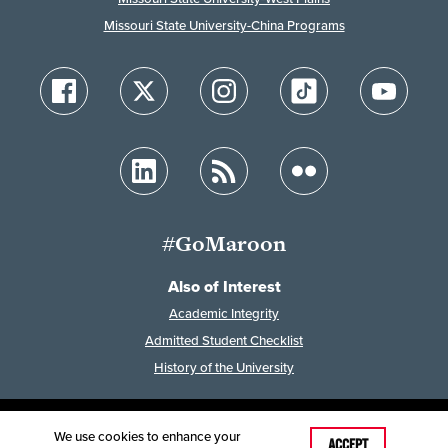
Missouri State University-China Programs
#GoMaroon
Also of Interest
Academic Integrity
Admitted Student Checklist
History of the University
We use cookies to enhance your
Last Modified: February 7, 2023
ACCEPT