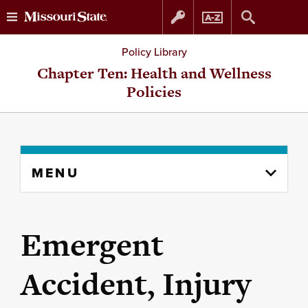
Skip
Skip
Policy Library
to
to
Chapter Ten: Health and Wellness
Policies
content
navigation
Skip
MENU
to
content
column
Emergent
Accident, Injury