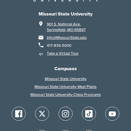
Missouri State University
901 S. National Ave.
Springfield, MO 65897
Info@MissouriState.edu
417-836-5000
Take a Virtual Tour
Campuses
Missouri State University
Missouri State University-West Plains
Missouri State University-China Programs