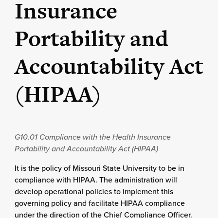
Insurance
Portability and
Accountability Act
(HIPAA)
G10.01
Compliance with the Health Insurance
Portability and Accountability Act (HIPAA)
It is the policy of Missouri State University to be in
compliance with HIPAA. The administration will
develop operational policies to implement this
governing policy and facilitate HIPAA compliance
under the direction of the Chief Compliance Officer.