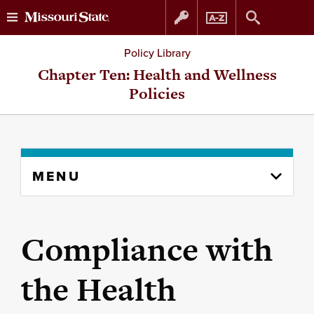
Skip
Skip
Policy Library
to
to
Chapter Ten: Health and Wellness
Policies
content
navigation
Skip
MENU
to
content
column
Compliance with
the Health