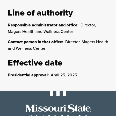
Line of authority
Responsible administrator and office:
Director,
Magers Health and Wellness Center
Contact person in that office:
Director, Magers Health
and Wellness Center
Effective date
Presidential approval:
April 25, 2025