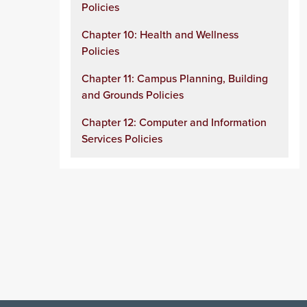
Policies
Chapter 10: Health and Wellness
Policies
Chapter 11: Campus Planning, Building
and Grounds Policies
Chapter 12: Computer and Information
Services Policies