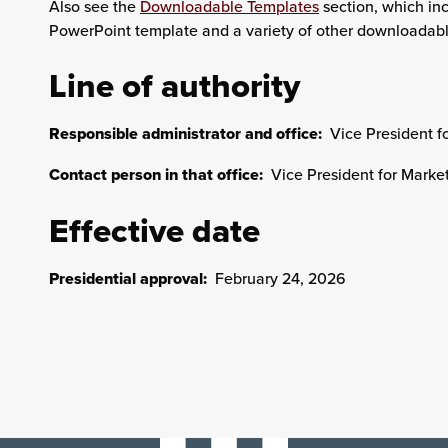
Also see the
Downloadable Templates
section, which in
PowerPoint template and a variety of other downloadabl
Line of authority
Responsible administrator and office:
Vice President f
Contact person in that office:
Vice President for Mark
Effective date
Presidential approval:
February 24, 2026