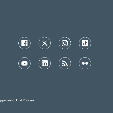
proval of Unit Policies