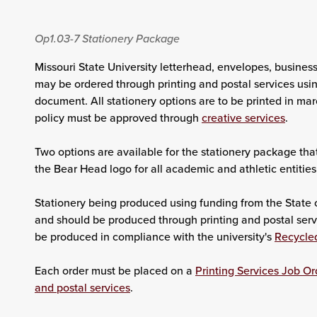
Op1.03-7
Stationery Package
Missouri State University letterhead, envelopes, busines
may be ordered through printing and postal services usin
document. All stationery options are to be printed in ma
policy must be approved through
creative services
.
Two options are available for the stationery package tha
the Bear Head logo for all academic and athletic entities
Stationery being produced using funding from the State o
and should be produced through printing and postal servi
be produced in compliance with the university's
Recycle
Each order must be placed on a
Printing Services Job Or
and postal services
.