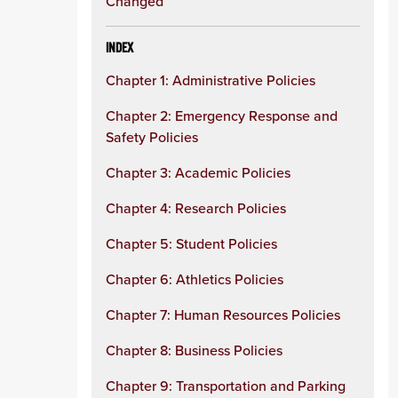
Changed
INDEX
Chapter 1: Administrative Policies
Chapter 2: Emergency Response and
Safety Policies
Chapter 3: Academic Policies
Chapter 4: Research Policies
Chapter 5: Student Policies
Chapter 6: Athletics Policies
Chapter 7: Human Resources Policies
Chapter 8: Business Policies
Chapter 9: Transportation and Parking