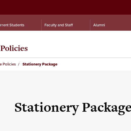
rrent Students
Faculty and Staff
Alumni
Policies
e Policies
Stationery Package
Stationery Packag