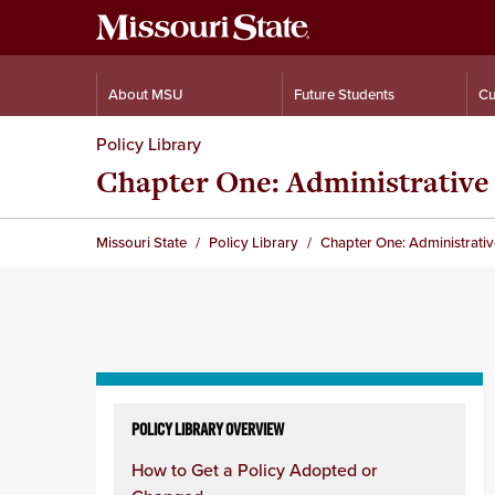
About MSU
Future Students
Cu
Policy Library
Chapter One: Administrative 
Missouri State
Policy Library
Chapter One: Administrativ
Skip
to
POLICY LIBRARY OVERVIEW
content
How to Get a Policy Adopted or
column