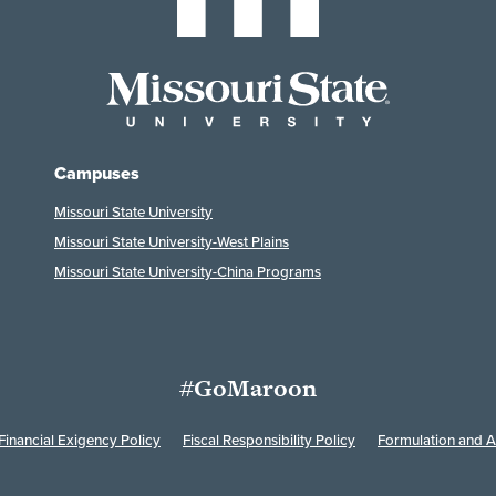
Campuses
Missouri State University
Missouri State University-West Plains
Missouri State University-China Programs
#GoMaroon
Financial Exigency Policy
Fiscal Responsibility Policy
Formulation and Ap