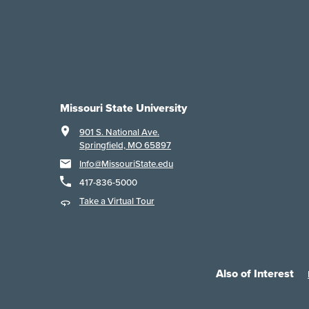
Missouri State University
901 S. National Ave.
Springfield, MO 65897
Info@MissouriState.edu
417-836-5000
Take a Virtual Tour
Also of Interest