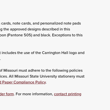
s cards, note cards, and personalized note pads
g the approved designs described in this
roon (Pantone 505) and black. Exceptions to this
t includes the use of the Carrington Hall logo and
.
f Missouri must adhere to the following policies
ces. All Missouri State University stationery must
d Paper Compliance Policy
.
der form
. For more information,
contact printing