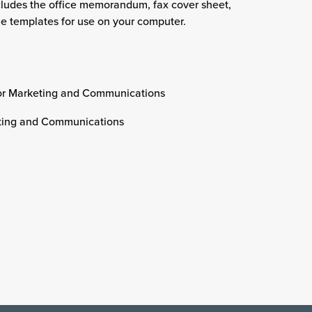
cludes the office memorandum, fax cover sheet,
e templates for use on your computer.
or Marketing and Communications
eting and Communications