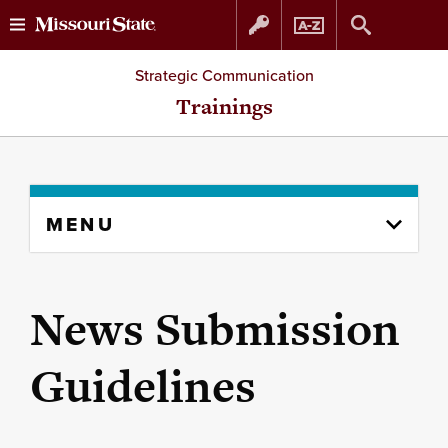
Skip
Skip
Strategic Communication
to
to
Trainings
content
navigation
Skip
MENU
to
content
column
News Submission
Guidelines