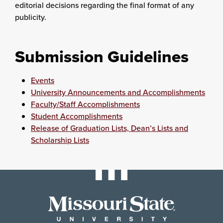
editorial decisions regarding the final format of any
publicity.
Submission Guidelines
Events
University Announcements and Accomplishments
Faculty/Staff Accomplishments
Student Accomplishments
Release of Graduation Lists, Dean’s Lists and
Scholarship Lists