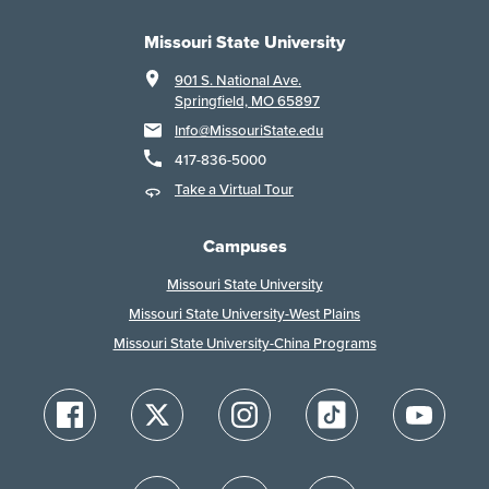
Missouri State University
901 S. National Ave.
Springfield, MO 65897
Info@MissouriState.edu
417-836-5000
Take a Virtual Tour
Campuses
Missouri State University
Missouri State University-West Plains
Missouri State University-China Programs