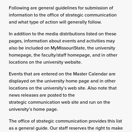
Following are general guidelines for submission of
information to the office of strategic communication
and what type of action will generally follow.
In addition to the media distributions listed on these
pages, information about events and activities may
also be included on MyMissouriState, the university
homepage, the faculty/staff homepage, and in other
locations on the university website.
Events that are entered on the Master Calendar are
displayed on the university home page and in other
locations on the university’s web site. Also note that
news releases are posted to the
strategic communication web site and run on the
university’s home page.
The office of strategic communication provides this list
as a general guide. Our staff reserves the right to make