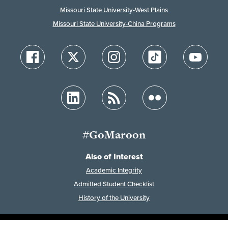
Missouri State University-West Plains
Missouri State University-China Programs
#GoMaroon
Also of Interest
Academic Integrity
Admitted Student Checklist
History of the University