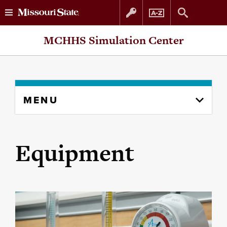
Skip
Skip
MCHHS Simulation Center
to
to
content
navigation
Skip
MENU
to
content
column
Equipment