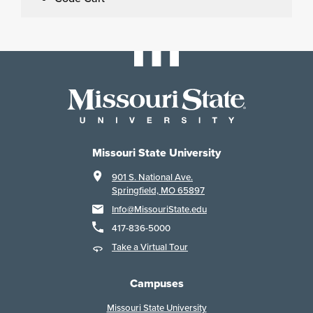
Missouri State University
901 S. National Ave.
Springfield, MO 65897
Info@MissouriState.edu
417-836-5000
Take a Virtual Tour
Campuses
Missouri State University