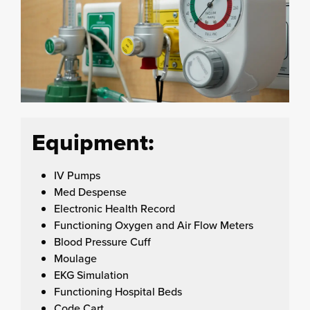
Equipment:
IV Pumps
Med Despense
Electronic Health Record
Functioning Oxygen and Air Flow Meters
Blood Pressure Cuff
Moulage
EKG Simulation
Functioning Hospital Beds
Code Cart