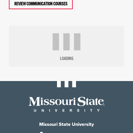
REVIEW COMMUNICATION COURSES
LOADING
Missouri State University