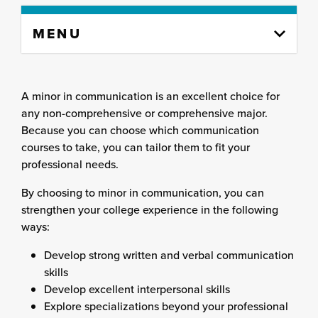
Skip
MENU
to
content
column
A minor in communication is an excellent choice for
any non-comprehensive or comprehensive major.
Because you can choose which communication
courses to take, you can tailor them to fit your
professional needs.
By choosing to minor in communication, you can
strengthen your college experience in the following
ways:
Develop strong written and verbal communication
skills
Develop excellent interpersonal skills
Explore specializations beyond your professional