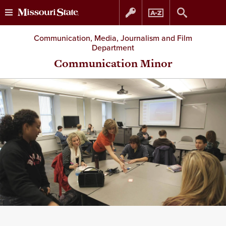
Skip
Skip
Communication, Media, Journalism and Film
Department
to
to
Communication Minor
content
navigation