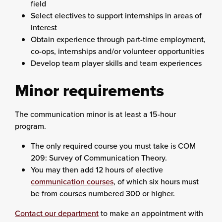
field
Select electives to support internships in areas of
interest
Obtain experience through part-time employment,
co-ops, internships and/or volunteer opportunities
Develop team player skills and team experiences
Minor requirements
The communication minor is at least a 15-hour
program.
The only required course you must take is COM
209: Survey of Communication Theory.
You may then add 12 hours of elective
communication courses
, of which six hours must
be from courses numbered 300 or higher.
Contact our department
to make an appointment with