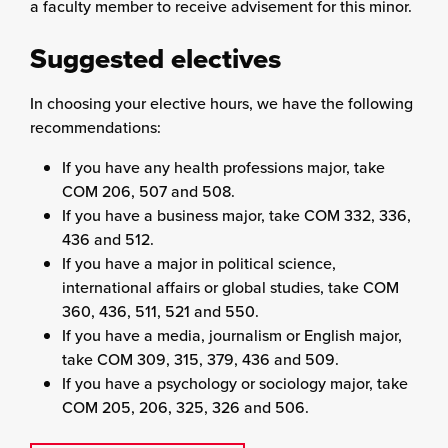
a faculty member to receive advisement for this minor.
Suggested electives
In choosing your elective hours, we have the following
recommendations:
If you have any health professions major, take
COM 206, 507 and 508.
If you have a business major, take COM 332, 336,
436 and 512.
If you have a major in political science,
international affairs or global studies, take COM
360, 436, 511, 521 and 550.
If you have a media, journalism or English major,
take COM 309, 315, 379, 436 and 509.
If you have a psychology or sociology major, take
COM 205, 206, 325, 326 and 506.