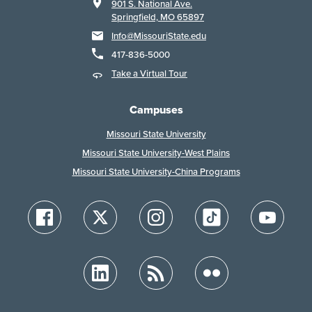
901 S. National Ave.
Springfield, MO 65897
Info@MissouriState.edu
417-836-5000
Take a Virtual Tour
Campuses
Missouri State University
Missouri State University-West Plains
Missouri State University-China Programs