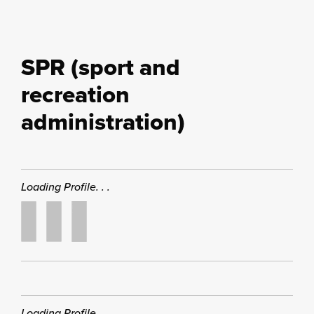
SPR (sport and
recreation
administration)
Loading Profile. . .
Loading Profile. . .