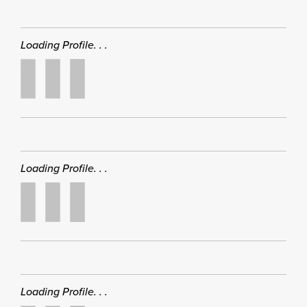
Loading Profile. . .
Loading Profile. . .
Loading Profile. . .