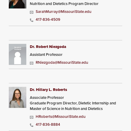
Nutrition and Dietetics Program Director
SarahMurray@MissouriState.edu
417-836-4509
Dr. Robert Niezgoda
Assistant Professor
RNiezgoda@MissouriState.edu
Dr. Hillary L. Roberts
Associate Professor
Graduate Program Director, Dietetic Internship and
Master of Science in Nutrition and Dietetics
HRoberts@MissouriState.edu
417-836-8884