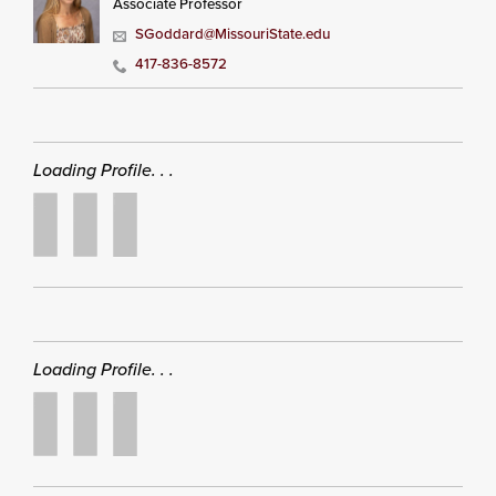
Associate Professor
SGoddard@MissouriState.edu
417-836-8572
Loading Profile. . .
Loading Profile. . .