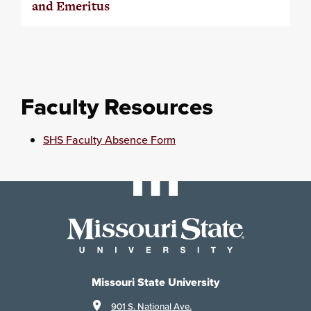
and Emeritus
Faculty Resources
SHS Faculty Absence Form
Missouri State University
901 S. National Ave.