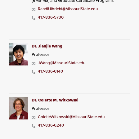
(BMS-MS) and Graduate Certificate Programs
RandiUlbricht@MissouriState.edu
417-836-5730
Dr. Jianjie Wang
Professor
JWang@MissouriState.edu
417-836-6140
Dr. Colette M. Witkowski
Professor
ColetteWitkowski@MissouriState.edu
417-836-6240