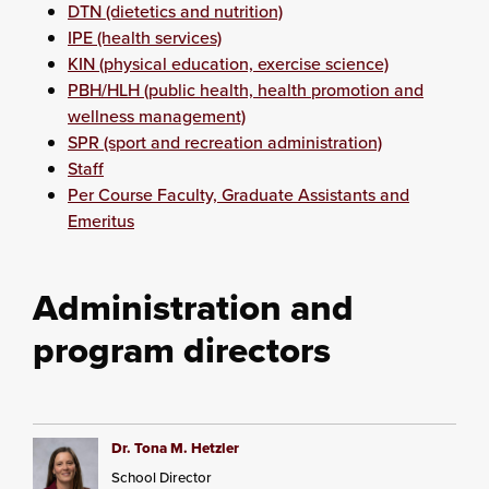
DTN (dietetics and nutrition)
IPE (health services)
KIN (physical education, exercise science)
PBH/HLH (public health, health promotion and
wellness management)
SPR (sport and recreation administration)
Staff
Per Course Faculty, Graduate Assistants and
Emeritus
Administration and
program directors
Dr. Tona M. Hetzler
School Director