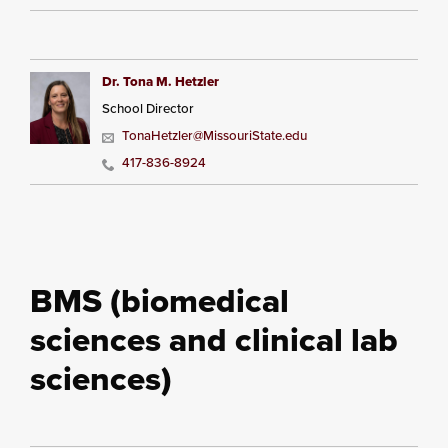
Dr. Tona M. Hetzler
School Director
TonaHetzler@MissouriState.edu
417-836-8924
BMS (biomedical
sciences and clinical lab
sciences)