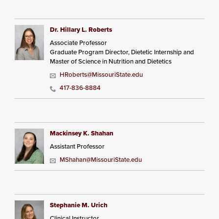
Dr. Hillary L. Roberts
Associate Professor
Graduate Program Director, Dietetic Internship and
Master of Science in Nutrition and Dietetics
HRoberts@MissouriState.edu
417-836-8884
Mackinsey K. Shahan
Assistant Professor
MShahan@MissouriState.edu
Stephanie M. Urich
Clinical Instructor