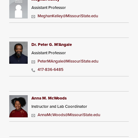
Assistant Professor
MeghanKelley@MissouriState.edu
Dr. Peter G. M'Angale
Assistant Professor
PeterMAngale@MissouriState.edu
417-836-6485
Anna M. McWoods
Instructor and Lab Coordinator
AnnaMcWoods@MissouriState.edu