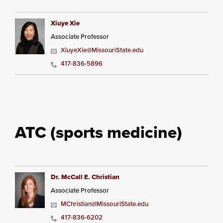
Xiuye Xie
Associate Professor
XiuyeXie@MissouriState.edu
417-836-5896
ATC (sports medicine)
Dr. McCall E. Christian
Associate Professor
MChristian@MissouriState.edu
417-836-6202