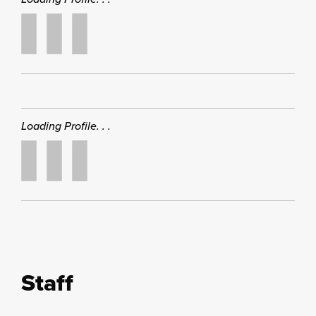
Loading Profile. . .
Staff