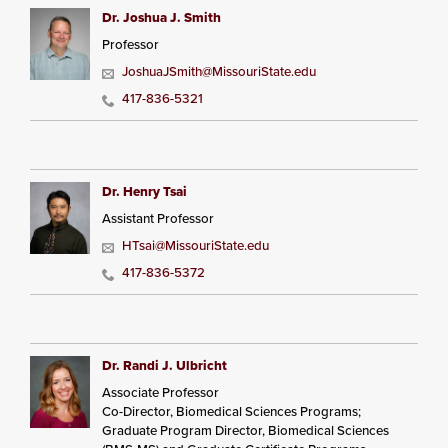
Dr. Joshua J. Smith
Professor
JoshuaJSmith@MissouriState.edu
417-836-5321
Dr. Henry Tsai
Assistant Professor
HTsai@MissouriState.edu
417-836-5372
Dr. Randi J. Ulbricht
Associate Professor
Co-Director, Biomedical Sciences Programs;
Graduate Program Director, Biomedical Sciences