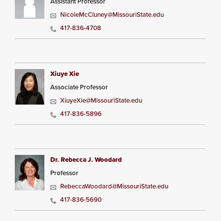
Assistant Professor
NicoleMcCluney@MissouriState.edu
417-836-4708
Xiuye Xie
Associate Professor
XiuyeXie@MissouriState.edu
417-836-5896
Dr. Rebecca J. Woodard
Professor
RebeccaWoodard@MissouriState.edu
417-836-5690