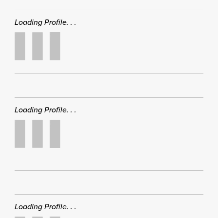
Loading Profile. . .
Loading Profile. . .
Loading Profile. . .