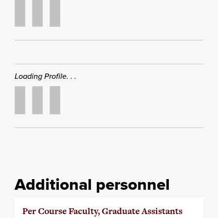
Loading Profile. . .
Additional personnel
Per Course Faculty, Graduate Assistants