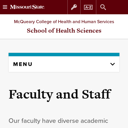
Skip
Skip
McQueary College of Health and Human Services
to
to
School of Health Sciences
content
navigation
Skip
MENU
to
content
column
Faculty and Staff
Our faculty have diverse academic