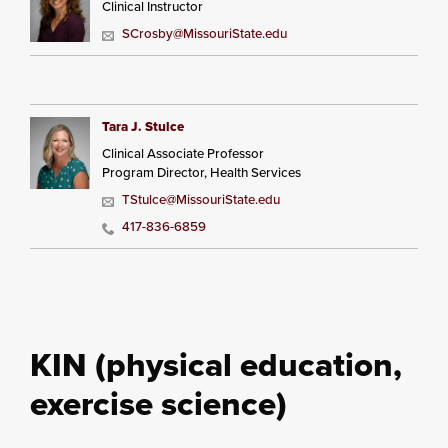
Clinical Instructor
SCrosby@MissouriState.edu
Tara J. Stulce
Clinical Associate Professor
Program Director, Health Services
TStulce@MissouriState.edu
417-836-6859
KIN (physical education,
exercise science)