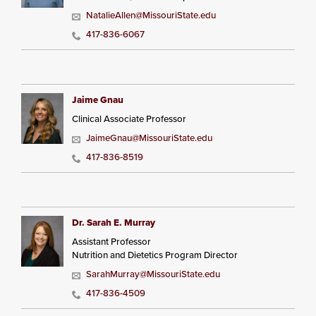
NatalieAllen@MissouriState.edu
417-836-6067
Jaime Gnau
Clinical Associate Professor
JaimeGnau@MissouriState.edu
417-836-8519
Dr. Sarah E. Murray
Assistant Professor
Nutrition and Dietetics Program Director
SarahMurray@MissouriState.edu
417-836-4509