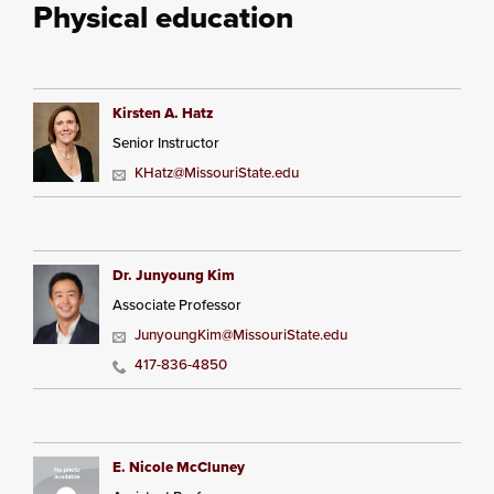
Physical education
Kirsten A. Hatz
Senior Instructor
KHatz@MissouriState.edu
Dr. Junyoung Kim
Associate Professor
JunyoungKim@MissouriState.edu
417-836-4850
E. Nicole McCluney