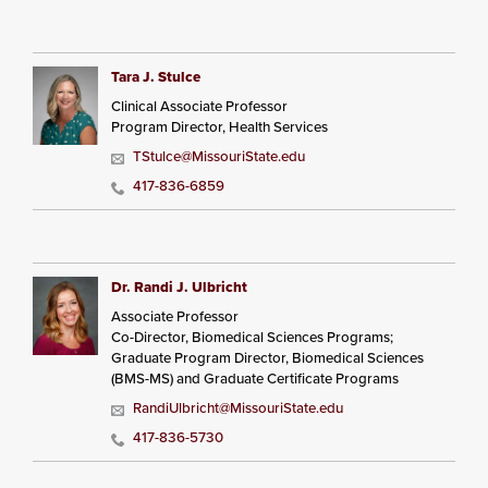
Tara J. Stulce
Clinical Associate Professor
Program Director, Health Services
TStulce@MissouriState.edu
417-836-6859
Dr. Randi J. Ulbricht
Associate Professor
Co-Director, Biomedical Sciences Programs;
Graduate Program Director, Biomedical Sciences
(BMS-MS) and Graduate Certificate Programs
RandiUlbricht@MissouriState.edu
417-836-5730