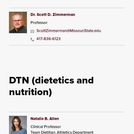
Dr. Scott D. Zimmerman
Professor
ScottZimmerman@MissouriState.edu
417-836-6123
DTN (dietetics and
nutrition)
Natalie B. Allen
Clinical Professor
Team Dietitian, Athletics Department