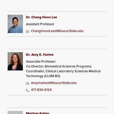
Dr. Chang Hoon Lee
Assistant Professor
ChangHoonLee@MissouriState.edu
Dr. Amy E. Hulme
Associate Professor
Co-Director, Biomedical Sciences Programs;
Coordinator, Clinical Laboratory Sciences-Medical
Technology (CLSM-BS)
AmyHulme@MissouriState.edu
417-836-6124
Meghan Kelley