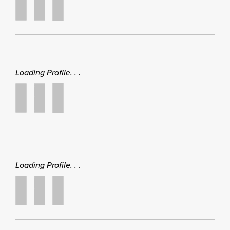
Loading Profile. . .
Loading Profile. . .