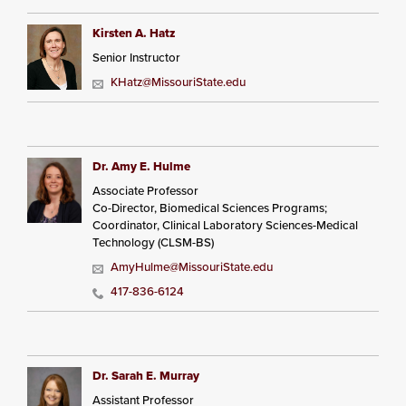
Kirsten A. Hatz
Senior Instructor
KHatz@MissouriState.edu
Dr. Amy E. Hulme
Associate Professor
Co-Director, Biomedical Sciences Programs;
Coordinator, Clinical Laboratory Sciences-Medical
Technology (CLSM-BS)
AmyHulme@MissouriState.edu
417-836-6124
Dr. Sarah E. Murray
Assistant Professor