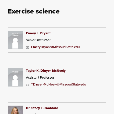
Exercise science
Emery L. Bryant
Senior Instructor
EmeryBryant@MissouriState.edu
Taylor K. Dinyer-McNeely
Assistant Professor
TDinyer-McNeely@MissouriState.edu
Dr. Stacy E. Goddard