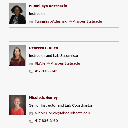
Funmilayo Adeshakin
Instructor
FunmilayoAdeshakin@MissouriState.edu
Rebecca L. Allen
Instructor and Lab Supervisor
RLAllen@MissouriState.edu
417-836-7601
Nicole A. Gorley
Senior Instructor and Lab Coordinator
NicoleGorley@MissouriState.edu
417-836-3169