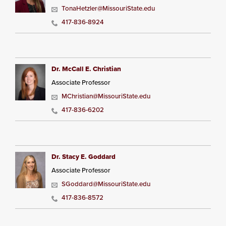
TonaHetzler@MissouriState.edu
417-836-8924
Dr. McCall E. Christian
Associate Professor
MChristian@MissouriState.edu
417-836-6202
Dr. Stacy E. Goddard
Associate Professor
SGoddard@MissouriState.edu
417-836-8572