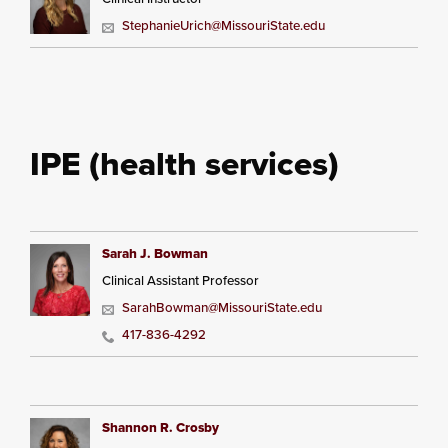
StephanieUrich@MissouriState.edu
IPE (health services)
Sarah J. Bowman
Clinical Assistant Professor
SarahBowman@MissouriState.edu
417-836-4292
Shannon R. Crosby