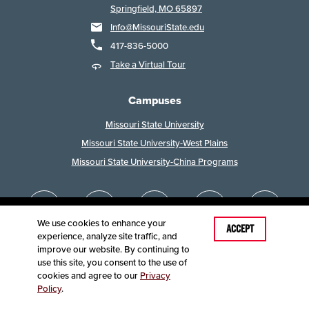
Springfield, MO 65897
Info@MissouriState.edu
417-836-5000
Take a Virtual Tour
Campuses
Missouri State University
Missouri State University-West Plains
Missouri State University-China Programs
We use cookies to enhance your
ACCEPT
experience, analyze site traffic, and
improve our website. By continuing to
use this site, you consent to the use of
cookies and agree to our
Privacy
Policy
.