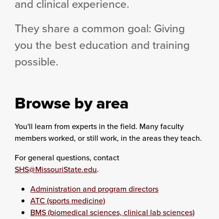
and clinical experience.
They share a common goal: Giving
you the best education and training
possible.
Browse by area
You'll learn from experts in the field. Many faculty
members worked, or still work, in the areas they teach.
For general questions, contact
SHS@MissouriState.edu
.
Administration and program directors
ATC (sports medicine)
BMS (biomedical sciences, clinical lab sciences)