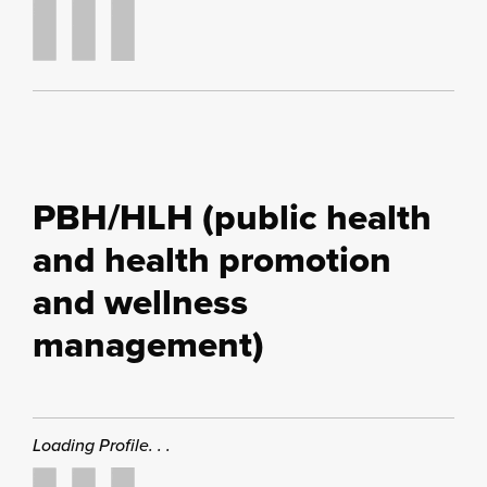
PBH/HLH (public health
and health promotion
and wellness
management)
Loading Profile. . .